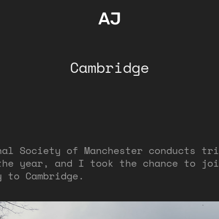
AJ
Cambridge
nal Society of Manchester conducts tri
the year, and I took the chance to joi
y to Cambridge.