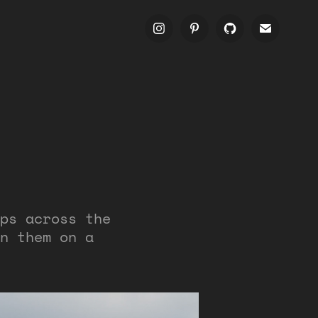
ps across the
n them on a