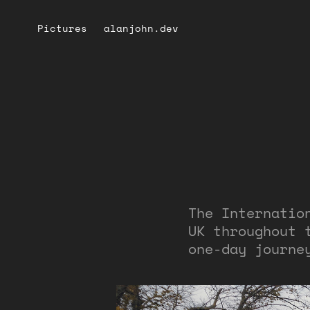
Pictures
alanjohn.dev
The Internatio
UK throughout 
one-day journe