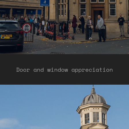
Door and window appreciation