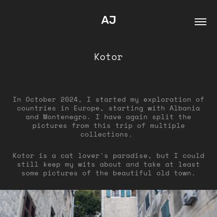
AJ
Kotor
In October 2024, I started my exploration of
countries in Europe, starting with Albania
and Montenegro. I have again split the
pictures from this trip of multiple
collections.
Kotor is a cat lover's paradise, but I could
still keep my wits about and take at least
some pictures of the beautiful old town.