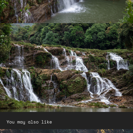
You may also like