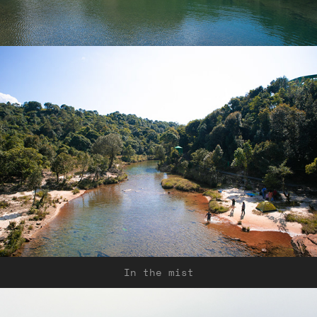
In the mist