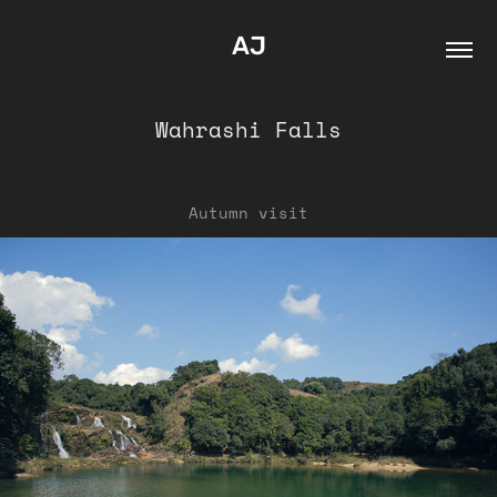
AJ
Wahrashi Falls
Autumn visit