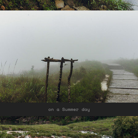
on a Summer day