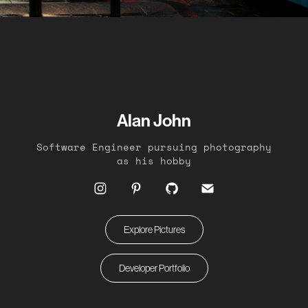
Alan John
Software Engineer pursuing photography
as his hobby
Explore Pictures
Developer Portfolio